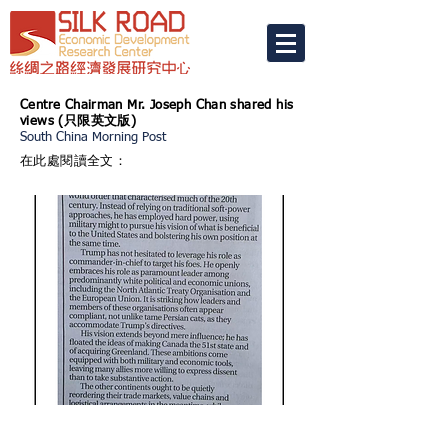
Centre Chairman Mr. Joseph Chan shared his
views (
只限英文版)
South China Morning Post
在此處閱讀全文：