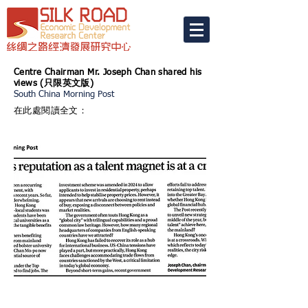
Centre Chairman Mr. Joseph Chan shared his
views (
只限英文版)
South China Morning Post
在此處閱讀全文：