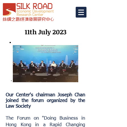
11th July 2023
Our Center's chairman Joseph Chan
joined the forum organized by the
Law Society
The Forum on "Doing Business in
Hong Kong in a Rapid Changing