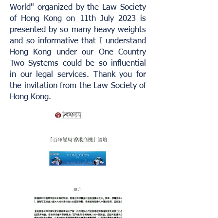
World" organized by the Law Society
of Hong Kong on 11th July 2023 is
presented by so many heavy weights
and so informative that I understand
Hong Kong under our One Country
Two Systems could be so influential
in our legal services. Thank you for
the invitation from the Law Society of
Hong Kong.