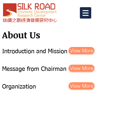
​About Us
View More
Introduction and Mission
View More
Message from Chairman
View More
Organization
Home
Term of Use
Contact Us
© 2019
Silk Road Economic Development
Research Center