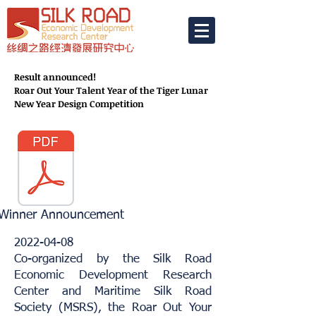
Result announced!
Roar Out Your Talent Year of the Tiger Lunar
New Year Design Competition
 Winner Announcement
2022-04-08
Co-organized by the Silk Road
Economic Development Research
Center and Maritime Silk Road
Society (MSRS), the Roar Out Your