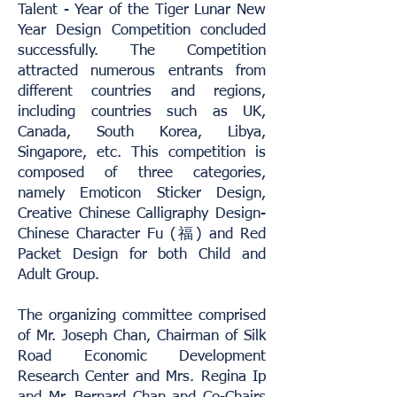
Talent - Year of the Tiger Lunar New
Year Design Competition concluded
successfully. The Competition
attracted numerous entrants from
different countries and regions,
including countries such as UK,
Canada, South Korea, Libya,
Singapore, etc. This competition is
composed of three categories,
namely Emoticon Sticker Design,
Creative Chinese Calligraphy Design-
Chinese Character Fu (福) and Red
Packet Design for both Child and
Adult Group.
The organizing committee comprised
of Mr. Joseph Chan, Chairman of Silk
Road Economic Development
Research Center and Mrs. Regina Ip