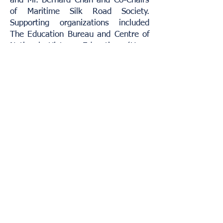
and Mr. Bernard Chan and Co-Chairs
of Maritime Silk Road Society.
Supporting organizations included
The Education Bureau and Centre of
National History Education (Hong
Kong).
Prof Lee Chack Fan, Director of the
Jao Tsung-I Petite Ecole at the
University of Hong Kong; Ms. Kai-Yin
Lo, world-renowned Jewellery and
Accessories Designer & Cultural
Consultant; Dr Chan Man-hung,
Director of One Belt One Road
Research Institute of the Chu Hai
College of Higher Education; and Prof
Alice Chiu, Co-founder of Sheen Hok
Charitable Foundation were invited as
members of the judging panel.
Home
Term of Use
Contact Us
© 2019
Silk Road Economic Development