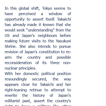
In this global shift, Tokyo seems to
have perceived a window of
opportunity to assert itself. Takaichi
has already made it known that she
would seek “understanding” from the
US and Japan’s neighbours before
making future visits to the Yasukuni
Shrine. She also intends to pursue
revision of Japan’s constitution to re-
arm the country and possible
reconsideration of its three non-
nuclear principles.
With her domestic political position
resoundingly secured, the way
appears clear for Takaichi and her
right-leaning retinue to attempt to
rewrite the history of Japan’s
militarist past, assert the country’s