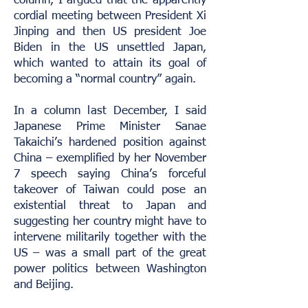
column, I argued that the apparently
cordial meeting between President Xi
Jinping and then US president Joe
Biden in the US unsettled Japan,
which wanted to attain its goal of
becoming a “normal country” again.
In a column last December, I said
Japanese Prime Minister Sanae
Takaichi’s hardened position against
China – exemplified by her November
7 speech saying China’s forceful
takeover of Taiwan could pose an
existential threat to Japan and
suggesting her country might have to
intervene militarily together with the
US – was a small part of the great
power politics between Washington
and Beijing.