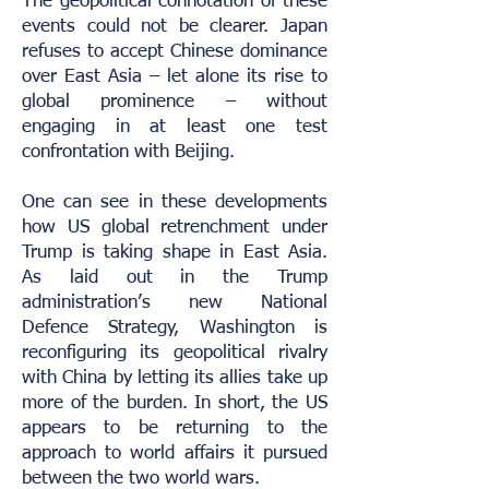
The geopolitical connotation of these
events could not be clearer. Japan
refuses to accept Chinese dominance
over East Asia – let alone its rise to
global prominence – without
engaging in at least one test
confrontation with Beijing.
One can see in these developments
how US global retrenchment under
Trump is taking shape in East Asia.
As laid out in the Trump
administration’s new National
Defence Strategy, Washington is
reconfiguring its geopolitical rivalry
with China by letting its allies take up
more of the burden. In short, the US
appears to be returning to the
approach to world affairs it pursued
between the two world wars.