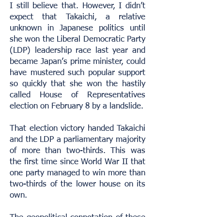
I still believe that. However, I didn’t
expect that Takaichi, a relative
unknown in Japanese politics until
she won the Liberal Democratic Party
(LDP) leadership race last year and
became Japan’s prime minister, could
have mustered such popular support
so quickly that she won the hastily
called House of Representatives
election on February 8 by a landslide.
That election victory handed Takaichi
and the LDP a parliamentary majority
of more than two-thirds. This was
the first time since World War II that
one party managed to win more than
two-thirds of the lower house on its
own.