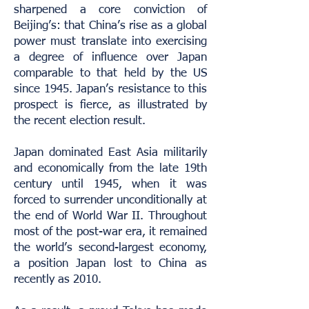
sharpened a core conviction of
Beijing’s: that China’s rise as a global
power must translate into exercising
a degree of influence over Japan
comparable to that held by the US
since 1945. Japan’s resistance to this
prospect is fierce, as illustrated by
the recent election result.
Japan dominated East Asia militarily
and economically from the late 19th
century until 1945, when it was
forced to surrender unconditionally at
the end of World War II. Throughout
most of the post-war era, it remained
the world’s second-largest economy,
a position Japan lost to China as
recently as 2010.