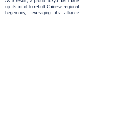
As a result, a proud Tokyo has made
up its mind to rebuff Chinese regional
hegemony, leveraging its alliance
with Washington as its primary
strategic counterweight. In turn,
Beijing is determined to subdue what
it sees as an unpunished aggressor
and a present-day obstacle to its
rightful ascendancy. It aims to make
Japan submit, both to avenge the
past and remove a major hindrance
to its rise in the world.
Trump has so far stood by his
administration’s focus on geopolitical
reorientation, playing Beijing and
Tokyo off each other in a less-than-
subtle way. He has repeatedly called
Xi a “good friend”, and of late he has
admitted to hearing out the Chinese