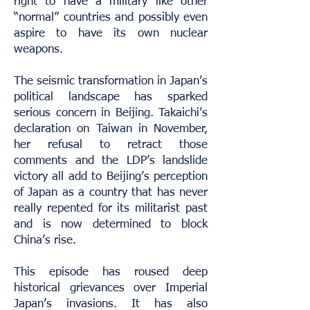
right to have a military like other
“normal” countries and possibly even
aspire to have its own nuclear
weapons.
The seismic transformation in Japan’s
political landscape has sparked
serious concern in Beijing. Takaichi’s
declaration on Taiwan in November,
her refusal to retract those
comments and the LDP’s landslide
victory all add to Beijing’s perception
of Japan as a country that has never
really repented for its militarist past
and is now determined to block
China’s rise.
This episode has roused deep
historical grievances over Imperial
Japan’s invasions. It has also