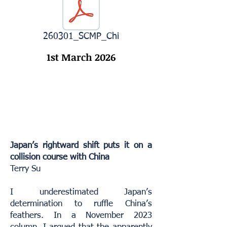
260301_SCMP_Chi
1st March 2026
Japan’s rightward shift puts it on a
collision course with China
Terry Su
I underestimated Japan’s
determination to ruffle China’s
feathers. In a November 2023