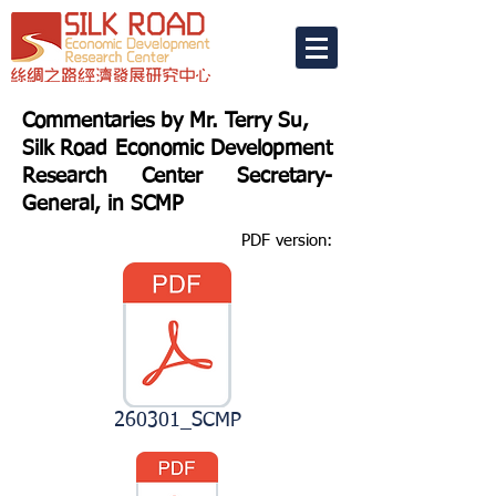
Commentaries by Mr. Terry Su,
Silk Road Economic Development
Research Center Secretary-
General, in SCMP
PDF version:
260301_SCMP