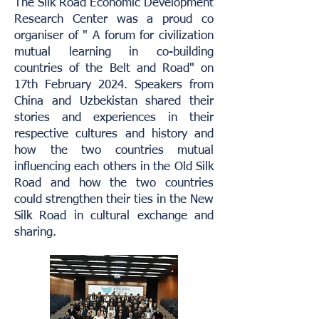
The Silk Road Economic Development
Research Center was a proud co
organiser of " A forum for civilization
mutual learning in co-building
countries of the Belt and Road" on
17th February 2024. Speakers from
China and Uzbekistan shared their
stories and experiences in their
respective cultures and history and
how the two countries mutual
influencing each others in the Old Silk
Road and how the two countries
could strengthen their ties in the New
Silk Road in cultural exchange and
sharing.