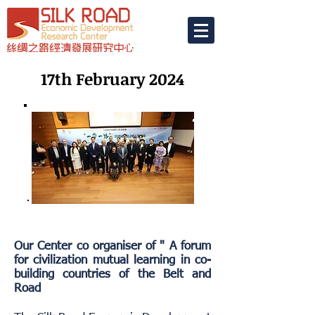
17th February 2024
Our Center co organiser of " A forum
for civilization mutual learning in co-
building countries of the Belt and
Road