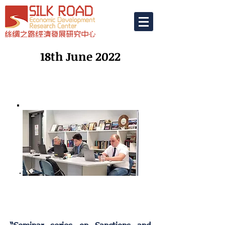
18th June 2022