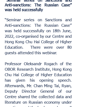
“Seminar series on Sanctions and
Anti-sanctions: The Russian Case”
was held successfully
“Seminar series on Sanctions and
Anti-sanctions: The Russian Case”
was held successfully on 18th June,
2022, co-organised by our Centre and
Hong Kong Chu Hai College of Higher
Education. There were over 80
guests attended this webinar.
Professor Oleksandr Rogach of the
OBOR Research Institute, Hong Kong
Chu Hai College of Higher Education
has given his opening speech.
Afterwards, Mr. Chan Ming Tai, Ryan,
Deputy Director General of our
Centre shared the collected data and
literature on Russian economy under