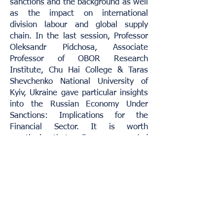
sanctions and the background as well
as the impact on international
division labour and global supply
chain. In the last session, Professor
Oleksandr Pidchosa, Associate
Professor of OBOR Research
Institute, Chu Hai College & Taras
Shevchenko National University of
Kyiv, Ukraine gave particular insights
into the Russian Economy Under
Sanctions: Implications for the
Financial Sector. It is worth
mentioning that audiences responded
enthusiastically during the Q&A
session.