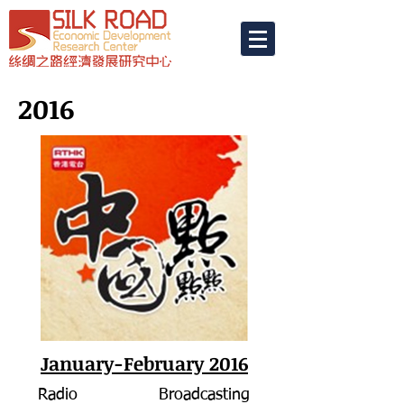
2016
January-February 2016
Radio Broadcasting