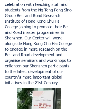
celebration with teaching staff and
students from the Ng Teng Fong Sino
Group Belt and Road Research
Institute of Hong Kong Chu Hai
College joining to promote their Belt
and Road master programmes in
Shenzhen. Our Center will work
alongside Hong Kong Chu Hai College
to engage in more research on the
Belt and Road development and
organise seminars and workshops to
enlighten our Shenzhen participants
to the latest development of our
country's more important global
initiatives in the 21st Century.