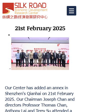
21st February 2025
Our Center has added an annex in
Shenzhen's Qianhai on 21st February
2025. Our Chairman Joseph Chan and
directors Professor Thomas Chan,
Anthony Lai and Terry Su attended a