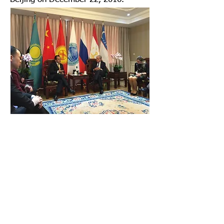
Mr. Joseph Chan, as project leader,
submitted the Silk Road in the Air –
Research on the Role of Hong Kong
on the AVIATIC SILK ROAD to the
Shanghai Cooperation Organisation.
2016
Home
Term of Use
Contact Us