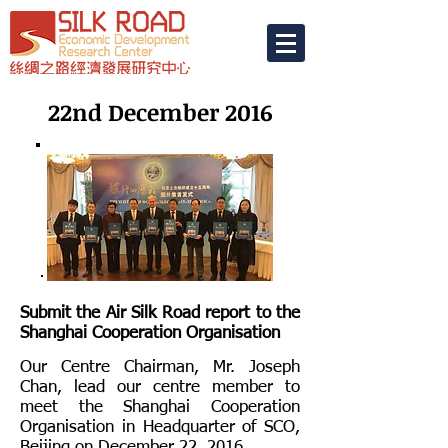
22nd December 2016
Submit the Air Silk Road report to the
Shanghai Cooperation Organisation
Our Centre Chairman, Mr. Joseph
Chan, lead our centre member to
meet the Shanghai Cooperation
Organisation in Headquarter of SCO,
Beijing on December 22, 2016.