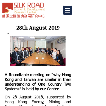
28th August 2019
A Roundtable meeting on “why Hong
Kong and Taiwan are similar in their
understanding of One Country Two
Systems” is held by our Center
On 28 August 2018, supported by
Hong Kong Energy, Mining and