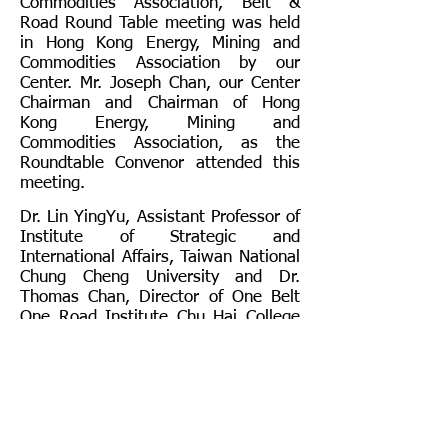
Commodities Association, Belt &
Road Round Table meeting was held
in Hong Kong Energy, Mining and
Commodities Association by our
Center. Mr. Joseph Chan, our Center
Chairman and Chairman of Hong
Kong Energy, Mining and
Commodities Association, as the
Roundtable Convenor attended this
meeting.
Dr. Lin YingYu, Assistant Professor of
Institute of Strategic and
International Affairs, Taiwan National
Chung Cheng University and Dr.
Thomas Chan, Director of One Belt
One Road Institute Chu Hai College
of Higher Education, Hong Kong were
also invited as guest speakers and
shared their insights on “why Hong
Kong and Taiwan are similar in their
understanding of One Country Two
Systems”.