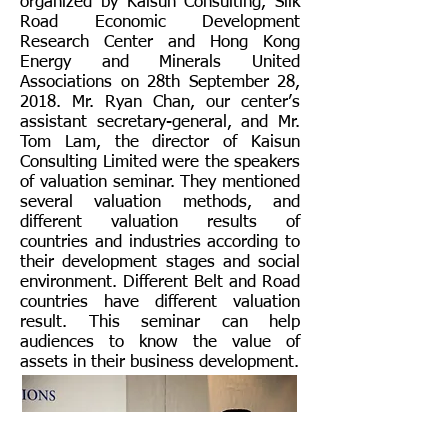
organized by Kaisun Consulting, Silk
Road Economic Development
Research Center and Hong Kong
Energy and Minerals United
Associations on 28th September 28,
2018. Mr. Ryan Chan, our center’s
assistant secretary-general, and Mr.
Tom Lam, the director of Kaisun
Consulting Limited were the speakers
of valuation seminar. They mentioned
several valuation methods, and
different valuation results of
countries and industries according to
their development stages and social
environment. Different Belt and Road
countries have different valuation
result. This seminar can help
audiences to know the value of
assets in their business development.