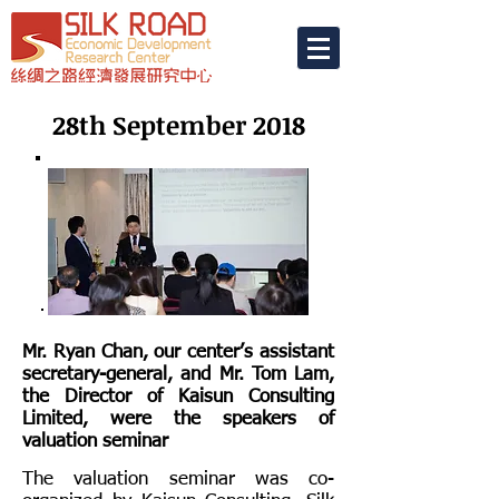
28th September 2018
Mr. Ryan Chan, our center’s assistant
secretary-general, and Mr. Tom Lam,
the Director of Kaisun Consulting
Limited, were the speakers of
valuation seminar
The valuation seminar was co-