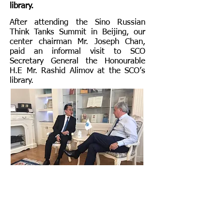
library.
After attending the Sino Russian
Think Tanks Summit in Beijing, our
center chairman Mr. Joseph Chan,
paid an informal visit to SCO
Secretary General the Honourable
H.E Mr. Rashid Alimov at the SCO’s
library.
During the visit, they discussed
recent Central Asia economic