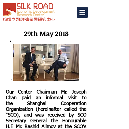
29th May 2018
Our Center Chairman Mr. Joseph
Chan paid an informal visit to
the Shanghai Cooperation
Organization (hereinafter called the
“SCO), and was received by SCO
Secretary General the Honourable
H.E Mr. Rashid Alimov at the SCO’s