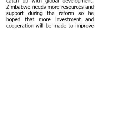
catch up with global development.
Zimbabwe needs more resources and
support during the reform so he
hoped that more investment and
cooperation will be made to improve
the local economy and also the well-
being of Zimbabwean. Around 30
people from financial and mineral
industries attended this conference.