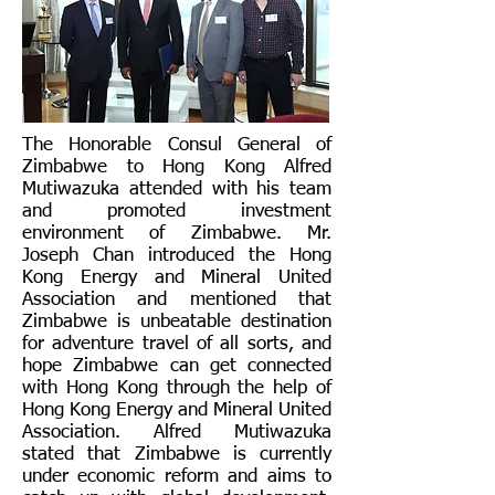
The Honorable Consul General of
Zimbabwe to Hong Kong Alfred
Mutiwazuka attended with his team
and promoted investment
environment of Zimbabwe. Mr.
Joseph Chan introduced the Hong
Kong Energy and Mineral United
Association and mentioned that
Zimbabwe is unbeatable destination
for adventure travel of all sorts, and
hope Zimbabwe can get connected
with Hong Kong through the help of
Hong Kong Energy and Mineral United
Association. Alfred Mutiwazuka
stated that Zimbabwe is currently
under economic reform and aims to