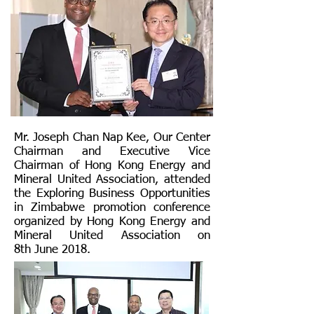
Mr. Joseph Chan Nap Kee, Our Center
Chairman and Executive Vice
Chairman of Hong Kong Energy and
Mineral United Association, attended
the Exploring Business Opportunities
in Zimbabwe promotion conference
organized by Hong Kong Energy and
Mineral United Association on
8th June 2018.