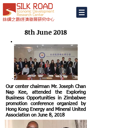
8th June 2018
Our center chairman Mr. Joseph Chan
Nap Kee, attended the Exploring
Business Opportunities in Zimbabwe
promotion conference organized by
Hong Kong Energy and Mineral United
Association on June 8, 2018