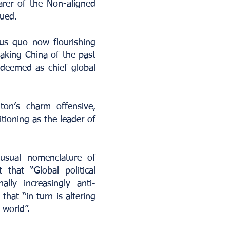
rer of the Non-aligned
ued.
tus quo now flourishing
taking China of the past
 deemed as chief global
on’s charm offensive,
tioning as the leader of
 usual nomenclature of
that “Global political
ally increasingly anti-
that “in turn is altering
 world”.