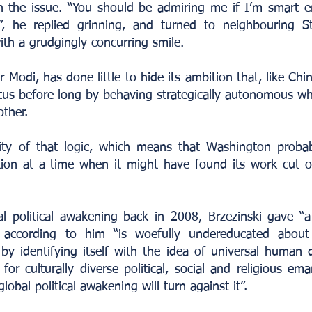
 the issue. “You should be admiring me if I’m smart 
ng”, he replied grinning, and turned to neighbouring 
th a grudgingly concurring smile.
Modi, has done little to hide its ambition that, like China 
tus before long by behaving strategically autonomous wh
other.
lity of that logic, which means that Washington proba
tion at a time when it might have found its work cut ou
al political awakening back in 2008, Brzezinski gave “a
 according to him “is woefully undereducated about
by identifying itself with the idea of universal human d
for culturally diverse political, social and religious 
lobal political awakening will turn against it”.