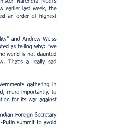
nister Narendra Modi’s
w earlier last week, the
ved an order of highest
ality” and Andrew Weiss
ted as telling why: “we
he world is not daunted
. That’s a really sad
vernments gathering in
d, more importantly, to
tion for its war against
ndian Foreign Secretary
i-Putin summit to avoid