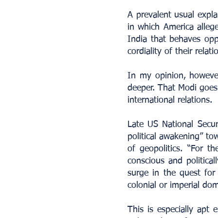
A prevalent usual expla
in which America allege
India that behaves oppo
cordiality of their relati
In my opinion, however
deeper. That Modi goes 
international relations.
Late US National Secur
political awakening” tow
of geopolitics. “For the
conscious and political
surge in the quest for
colonial or imperial dom
This is especially apt 