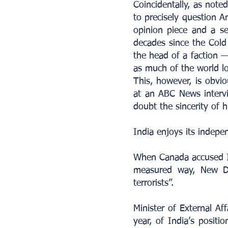
Coincidentally, as not
to precisely question A
opinion piece and a se
decades since the Cold
the head of a faction —
as much of the world l
This, however, is obvi
at an ABC News intervi
doubt the sincerity of hi
India enjoys its indepe
When Canada accused Indi
measured way, New De
terrorists”.
Minister of External Aff
year, of India’s positi