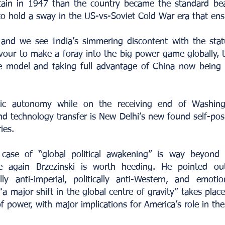
tain in 1947 than the country became the standard bea
 hold a sway in the US-vs-Soviet Cold War era that ens
 and we see India’s simmering discontent with the sta
vour to make a foray into the big power game globally, 
le model and taking full advantage of China now being
tic autonomy while on the receiving end of Washingt
 technology transfer is New Delhi’s new found self-posi
ies.
 case of “global political awakening” is way beyond
 again Brzezinski is worth heeding. He pointed out 
lly anti-imperial, politically anti-Western, and emotion
 major shift in the global centre of gravity” takes place 
of power, with major implications for America’s role in the