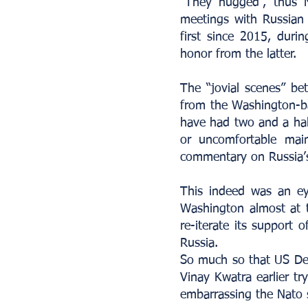
“They hugged”, thus N
meetings with Russian P
first since 2015, duri
honor from the latter.
The “jovial scenes” be
from the Washington-ba
have had two and a hal
or uncomfortable mai
commentary on Russia’s 
This indeed was an ey
Washington almost at t
re-iterate its support 
Russia.
So much so that US Dep
Vinay Kwatra earlier t
embarrassing the Nato