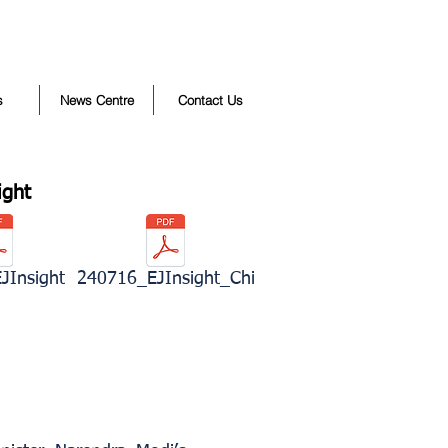
s
News Centre
Contact Us
ight
JInsight
240716_EJInsight_Chi