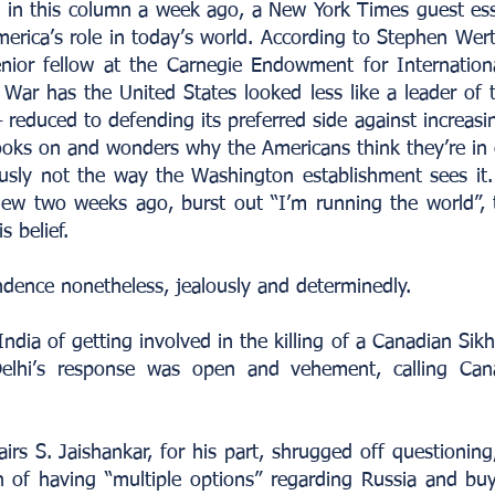
ed in this column a week ago, a New York Times guest e
merica’s role in today’s world. According to Stephen Wer
nior fellow at the Carnegie Endowment for Internation
 War has the United States looked less like a leader of 
 reduced to defending its preferred side against increasin
ooks on and wonders why the Americans think they’re in 
ously not the way the Washington establishment sees it
ew two weeks ago, burst out “I’m running the world”,
s belief.
ndence nonetheless, jealously and determinedly.
a of getting involved in the killing of a Canadian Sikh a
lhi’s response was open and vehement, calling Can
airs S. Jaishankar, for his part, shrugged off questioning
on of having “multiple options” regarding Russia and buy