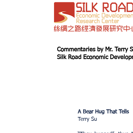
Commentaries by Mr. Terry S
Silk Road Economic Developm
A Bear Hug That Tells
Terry Su