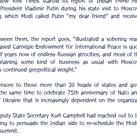
ew York Times started its report of Indian Prime Mi
resident Vladimir Putin during his state visit to Mosco
ng which Modi called Putin “my dear friend” and recei
tween them, the report goes, “illustrated a sobering re
sed Carnegie Endowment for International Peace is quo
f years now of endless Russian atrocities, and most of t
ntaining some kind of business as usual with Moscow
continued geopolitical weight.”
esore to those more than 30 heads of states and go
he same time to celebrate 75th anniversary of Nato an
of Ukraine that is increasingly dependent on the organiza
uty State Secretary Kurt Campbell had reached out to I
rying to persuade the Indian side to re-schedule the Mod
 summit.