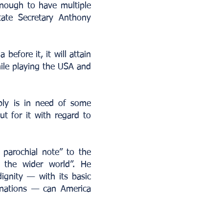
enough to have multiple
State Secretary Anthony
before it, it will attain
ile playing the USA and
bly is in need of some
t for it with regard to
 parochial note” to the
 the wider world”. He
ignity — with its basic
emanations — can America