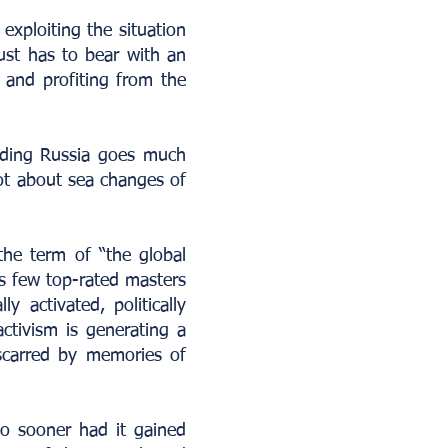
exploiting the situation
just has to bear with an
w and profiting from the
arding Russia goes much
lot about sea changes of
the term of “the global
ous few top-rated masters
ly activated, politically
activism is generating a
 scarred by memories of
 no sooner had it gained