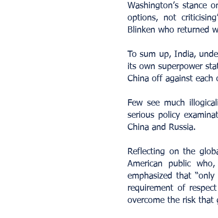
Washington’s stance on
options, not criticisi
Blinken who returned wi
To sum up, India, under 
its own superpower sta
China off against each 
Few see much illogica
serious policy examina
China and Russia.
Reflecting on the glob
American public who,
emphasized that “only 
requirement of respect 
overcome the risk that g