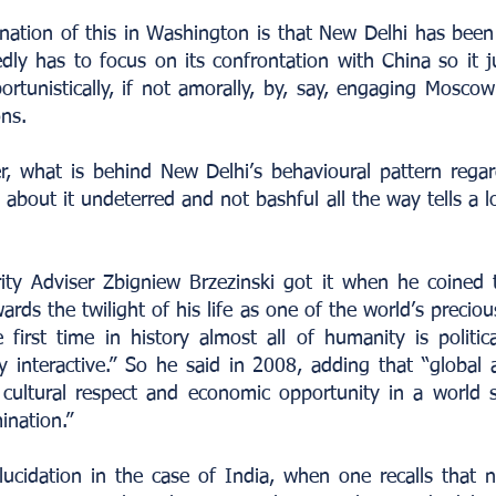
nation of this in Washington is that New Delhi has been 
dly has to focus on its confrontation with China so it 
rtunistically, if not amorally, by, say, engaging Mosco
ons.
, what is behind New Delhi’s behavioural pattern reg
about it undeterred and not bashful all the way tells a 
ity Adviser Zbigniew Brzezinski got it when he coined 
ards the twilight of his life as one of the world’s preci
 first time in history almost all of humanity is political
ly interactive.” So he said in 2008, adding that “global 
 cultural respect and economic opportunity in a world
ination.”
elucidation in the case of India, when one recalls that