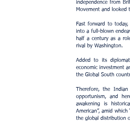
independence from Bri
Movement and looked to
Fast forward to today,
into a full-blown endea
half a century as a ro
rival by Washington.
Added to its diploma
economic investment and
the Global South countr
Therefore, the Indian
opportunism, and here
awakening is historica
American”, amid which “a
the global distribution 