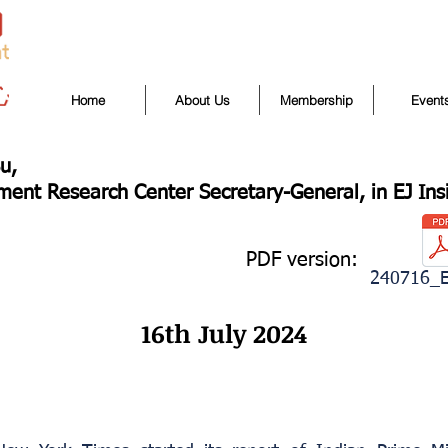
Home
About Us
Membership
Event
u,
ent Research Center Secretary-General, in EJ Ins
PDF version:
240716_E
16th July 2024