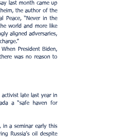
ssay last month came up
theim, the author of the
al Peace, “Never in the
the world and more like
gly aligned adversaries,
charge.”
. When President Biden,
 there was no reason to
ctivist late last year in
ada a “safe haven for
, in a seminar early this
ing Russia’s oil despite