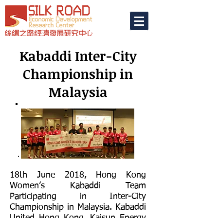
Kabaddi Inter-City
Championship in
Malaysia
18th June 2018, Hong Kong
Women’s Kabaddi Team
Participating in Inter-City
Championship in Malaysia. Kabaddi