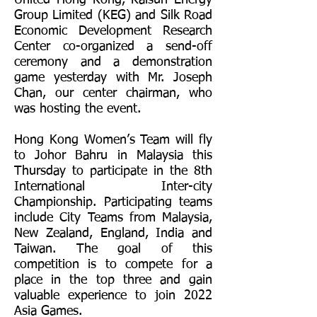
United Hong Kong, Kaisun Energy
Group Limited (KEG) and Silk Road
Economic Development Research
Center co-organized a send-off
ceremony and a demonstration
game yesterday with Mr. Joseph
Chan, our center chairman, who
was hosting the event.
Hong Kong Women’s Team will fly
to Johor Bahru in Malaysia this
Thursday to participate in the 8th
International Inter-city
Championship. Participating teams
include City Teams from Malaysia,
New Zealand, England, India and
Taiwan. The goal of this
competition is to compete for a
place in the top three and gain
valuable experience to join 2022
Asia Games.