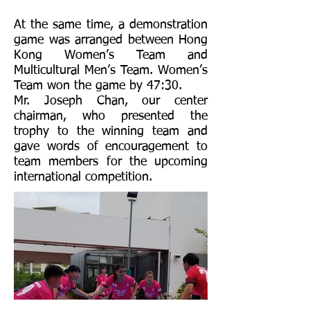
At the same time, a demonstration
game was arranged between Hong
Kong Women’s Team and
Multicultural Men’s Team. Women’s
Team won the game by 47:30.
Mr. Joseph Chan, our center
chairman, who presented the
trophy to the winning team and
gave words of encouragement to
team members for the upcoming
international competition.