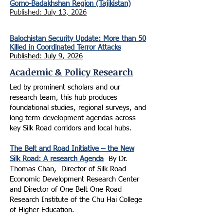
Gorno-Badakhshan Region (Tajikistan)
Published: July 13, 2026
Balochistan Security Update: More than 50
Killed in Coordinated Terror Attacks
Published: July 9, 2026
Academic & Policy Research
Led by prominent scholars and our
research team, this hub produces
foundational studies, regional surveys, and
long-term development agendas across
key Silk Road corridors and
local hubs.
The Belt and Road Initiative – the New
Silk Road: A research Agenda
B
y D
r.
Thomas Chan, Director of Silk Road
Economic Development Research Center
and Director of One Belt One Road
Research Institute of the Chu Hai College
of Higher Education.