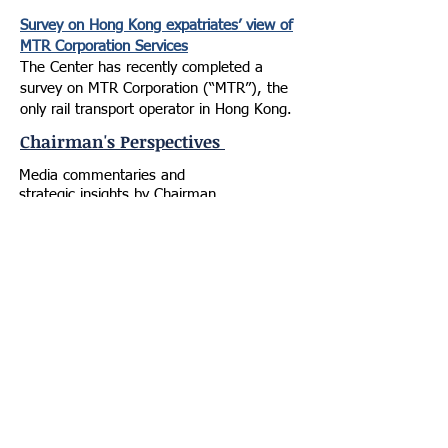
Survey on Hong Kong expatriates’ view of
MTR Corporation Services
The Center has recently completed a
survey on MTR Corporation (“MTR”), the
only rail transport operator in Hong Kong.
Chairman's Perspectives
Media commentaries and
strategic insights by Chairman
Joseph Chan, offering candid,
realistic analyses of
global geopolitical shifts, Central
Asian complexities, and Hong
Kong's positioning.
Donald Trump leverages role to
dismantle old world order
Letters, South China Morning
Post | January 24, 2026
Hong Kong should roll out the red