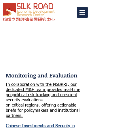
Monitoring and Evaluation
In collaboration with the NSBRRI, our
dedicated M&E team provides real-time
geopolitical risk tracking and prescient
security evaluations
on critical regions, offering actionable
briefs for policymakers and institutional
partners.
Chinese Investments and Security in